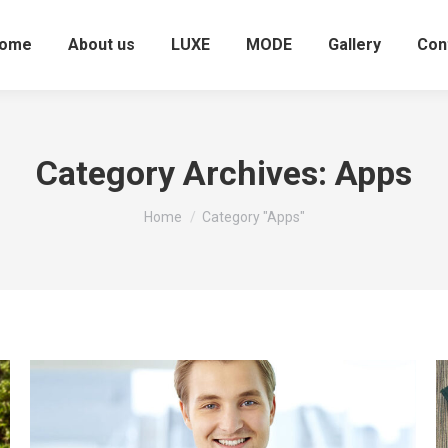
ome
About us
LUXE
MODE
Gallery
Con
Category Archives:
Apps
You are here:
Home
Category "Apps"