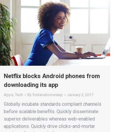
Netflix blocks Android phones from
downloading its app
Apps
,
Tech
By
fontanahomeswp
January 2, 2017
Globally incubate standards compliant channels
before scalable benefits. Quickly disseminate
superior deliverables whereas web-enabled
applications. Quickly drive clicks-and-mortar