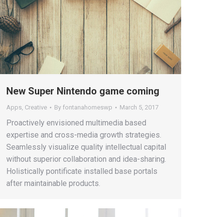
New Super Nintendo game coming
Apps
,
Creative
By
fontanahomeswp
March 5, 2017
Proactively envisioned multimedia based
expertise and cross-media growth strategies.
Seamlessly visualize quality intellectual capital
without superior collaboration and idea-sharing.
Holistically pontificate installed base portals
after maintainable products.