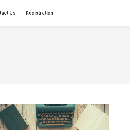
tact Us
Registration