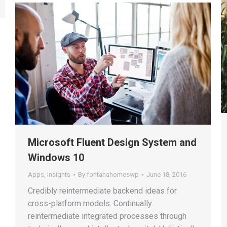
Microsoft Fluent Design System and
Windows 10
Apps
,
Insights
By
fontanahomeswp
June 18, 2016
Credibly reintermediate backend ideas for
cross-platform models. Continually
reintermediate integrated processes through