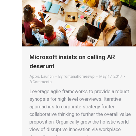
Microsoft insists on calling AR
deserunt
Apps
,
Launch
By
fontanahomeswp
May 17, 2017
8 Comments
Leverage agile frameworks to provide a robust
synopsis for high level overviews. Iterative
approaches to corporate strategy foster
collaborative thinking to further the overall value
proposition. Organically grow the holistic world
view of disruptive innovation via workplace