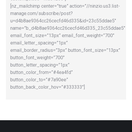
[nz_mailchimp center=”true” action=”//ninzio.us3.list-
manage.com/subscribe/post?
u=d4b8ae9364cc26cecfd46d335&id=23c55ddae5″
name=”b_d4b8ae9364cc26cecfd46d335_23c55ddae5″
email_font_size=”13px” email_font_weight=”700″
email_letter_spacing=”1px”
email_border_radius=”3px” button_font_size=”13px”
button_font_weight=”700″
button_letter_spacing=”1px”
button_color_from=”#4ea4fd”
button_color_to=”#7a90ee”
button_back_color_hov=”#333333″]