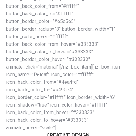
button_back_color_from=”#ffffff”
button_back_color_to=”#ffffff”
button_border_color=”#e5e5e5″
button_border_radius=”3″ button_border_width=”1″
button_color_hover=”#ffffff”
button_back_color_from_hover=”#333333″
button_back_color_to_hover=”#333333″
button_border_color_hover=”#333333″
animate_click=”material”][/nz_box_item][nz_box_item
icon_name=”fa-leaf” icon_color=”#ffffff”
icon_back_color_from=”#4ea4fd”
icon_back_color_to=”#a490e4″
icon_border_color=”#ffffff” icon_border_width=”6″
icon_shadow=”true” icon_color_hover=”#ffffff”
icon_back_color_from_hover=”#333333″
icon_back_color_to_hover=”#333333″
animate_hover=”scale”]
CREATIVE DESIGN