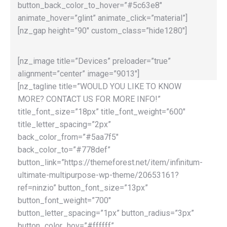
button_back_color_to_hover=”#5c63e8″
animate_hover=”glint” animate_click=”material”]
[nz_gap height=”90″ custom_class=”hide1280″]
[nz_image title=”Devices” preloader=”true”
alignment=”center” image=”9013″]
[nz_tagline title=”WOULD YOU LIKE TO KNOW
MORE? CONTACT US FOR MORE INFO!”
title_font_size=”18px” title_font_weight=”600″
title_letter_spacing=”2px”
back_color_from=”#5aa7f5″
back_color_to=”#778def”
button_link=”https://themeforest.net/item/infinitum-
ultimate-multipurpose-wp-theme/20653161?
ref=ninzio” button_font_size=”13px”
button_font_weight=”700″
button_letter_spacing=”1px” button_radius=”3px”
button_color_hov=”#ffffff”