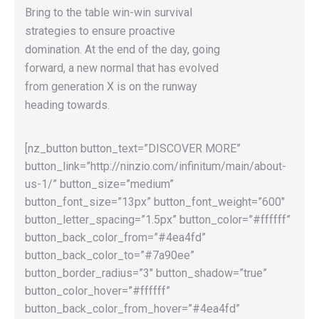
Bring to the table win-win survival
strategies to ensure proactive
domination. At the end of the day, going
forward, a new normal that has evolved
from generation X is on the runway
heading towards.
[nz_button button_text=”DISCOVER MORE”
button_link=”http://ninzio.com/infinitum/main/about-
us-1/” button_size=”medium”
button_font_size=”13px” button_font_weight=”600″
button_letter_spacing=”1.5px” button_color=”#ffffff”
button_back_color_from=”#4ea4fd”
button_back_color_to=”#7a90ee”
button_border_radius=”3″ button_shadow=”true”
button_color_hover=”#ffffff”
button_back_color_from_hover=”#4ea4fd”