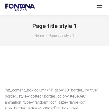
Page title style 1
You are here:
Home
Page title style 1
[nz_content_box column=”3″ gap=”60″ border_lr=”true”
border_style=”dotted” border_color=”#e0e0e0″
animation_type=”random” icon_size=”large-xx”
icon_border_radius=”500px”][nz_box_item