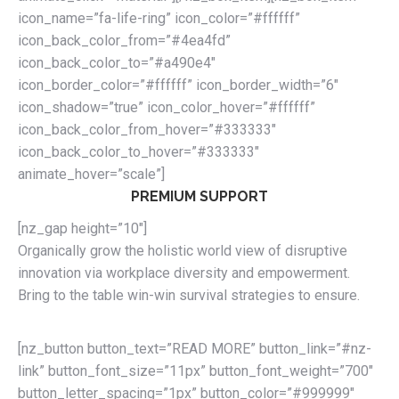
icon_name=”fa-life-ring” icon_color=”#ffffff”
icon_back_color_from=”#4ea4fd”
icon_back_color_to=”#a490e4″
icon_border_color=”#ffffff” icon_border_width=”6″
icon_shadow=”true” icon_color_hover=”#ffffff”
icon_back_color_from_hover=”#333333″
icon_back_color_to_hover=”#333333″
animate_hover=”scale”]
PREMIUM SUPPORT
[nz_gap height=”10″]
Organically grow the holistic world view of disruptive
innovation via workplace diversity and empowerment.
Bring to the table win-win survival strategies to ensure.
[nz_button button_text=”READ MORE” button_link=”#nz-
link” button_font_size=”11px” button_font_weight=”700″
button_letter_spacing=”1px” button_color=”#999999″