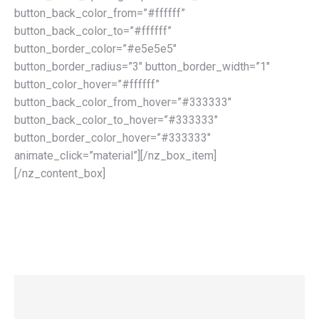
button_back_color_from=”#ffffff”
button_back_color_to=”#ffffff”
button_border_color=”#e5e5e5″
button_border_radius=”3″ button_border_width=”1″
button_color_hover=”#ffffff”
button_back_color_from_hover=”#333333″
button_back_color_to_hover=”#333333″
button_border_color_hover=”#333333″
animate_click=”material”][/nz_box_item]
[/nz_content_box]