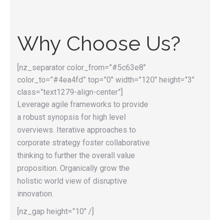
Why Choose Us?
[nz_separator color_from=”#5c63e8″
color_to=”#4ea4fd” top=”0″ width=”120″ height=”3″
class=”text1279-align-center”]
Leverage agile frameworks to provide
a robust synopsis for high level
overviews. Iterative approaches to
corporate strategy foster collaborative
thinking to further the overall value
proposition. Organically grow the
holistic world view of disruptive
innovation.
[nz_gap height=”10″ /]