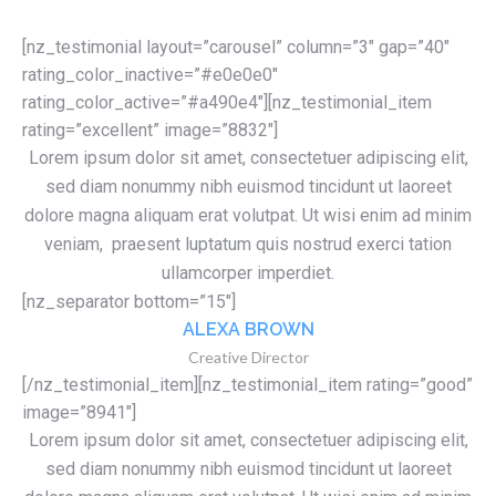
[nz_testimonial layout=”carousel” column=”3″ gap=”40″
rating_color_inactive=”#e0e0e0″
rating_color_active=”#a490e4″][nz_testimonial_item
rating=”excellent” image=”8832″]
Lorem ipsum dolor sit amet, consectetuer adipiscing elit,
sed diam nonummy nibh euismod tincidunt ut laoreet
dolore magna aliquam erat volutpat. Ut wisi enim ad minim
veniam, praesent luptatum quis nostrud exerci tation
ullamcorper imperdiet.
[nz_separator bottom=”15″]
ALEXA BROWN
Creative Director
[/nz_testimonial_item][nz_testimonial_item rating=”good”
image=”8941″]
Lorem ipsum dolor sit amet, consectetuer adipiscing elit,
sed diam nonummy nibh euismod tincidunt ut laoreet