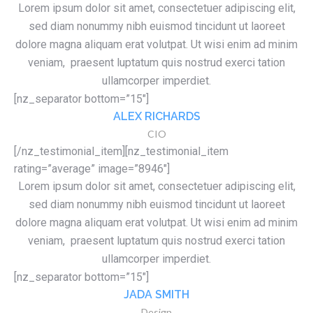
Lorem ipsum dolor sit amet, consectetuer adipiscing elit,
sed diam nonummy nibh euismod tincidunt ut laoreet
dolore magna aliquam erat volutpat. Ut wisi enim ad minim
veniam, praesent luptatum quis nostrud exerci tation
ullamcorper imperdiet.
[nz_separator bottom=”15″]
ALEX RICHARDS
CIO
[/nz_testimonial_item][nz_testimonial_item
rating=”average” image=”8946″]
Lorem ipsum dolor sit amet, consectetuer adipiscing elit,
sed diam nonummy nibh euismod tincidunt ut laoreet
dolore magna aliquam erat volutpat. Ut wisi enim ad minim
veniam, praesent luptatum quis nostrud exerci tation
ullamcorper imperdiet.
[nz_separator bottom=”15″]
JADA SMITH
Design