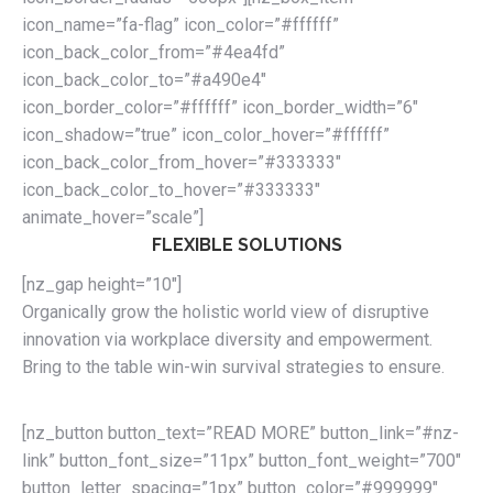
icon_name=”fa-flag” icon_color=”#ffffff”
icon_back_color_from=”#4ea4fd”
icon_back_color_to=”#a490e4″
icon_border_color=”#ffffff” icon_border_width=”6″
icon_shadow=”true” icon_color_hover=”#ffffff”
icon_back_color_from_hover=”#333333″
icon_back_color_to_hover=”#333333″
animate_hover=”scale”]
FLEXIBLE SOLUTIONS
[nz_gap height=”10″]
Organically grow the holistic world view of disruptive
innovation via workplace diversity and empowerment.
Bring to the table win-win survival strategies to ensure.
[nz_button button_text=”READ MORE” button_link=”#nz-
link” button_font_size=”11px” button_font_weight=”700″
button_letter_spacing=”1px” button_color=”#999999″