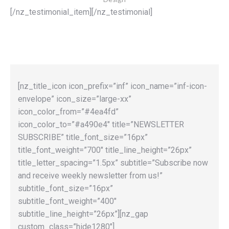
[/nz_testimonial_item][/nz_testimonial]
[nz_title_icon icon_prefix=”inf” icon_name=”inf-icon-
envelope” icon_size=”large-xx”
icon_color_from=”#4ea4fd”
icon_color_to=”#a490e4″ title=”NEWSLETTER
SUBSCRIBE” title_font_size=”16px”
title_font_weight=”700″ title_line_height=”26px”
title_letter_spacing=”1.5px” subtitle=”Subscribe now
and receive weekly newsletter from us!”
subtitle_font_size=”16px”
subtitle_font_weight=”400″
subtitle_line_height=”26px”][nz_gap
custom_class=”hide1280″]