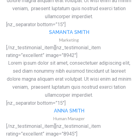
dolore magna aliquam erat volutpat. Ut wisi enim ad minim
veniam, praesent luptatum quis nostrud exerci tation
ullamcorper imperdiet.
[nz_separator bottom=”15″]
SAMANTA SMITH
Marketing
[/nz_testimonial_item][nz_testimonial_item
rating=”excellent” image=”8942″]
Lorem ipsum dolor sit amet, consectetuer adipiscing elit,
sed diam nonummy nibh euismod tincidunt ut laoreet
dolore magna aliquam erat volutpat. Ut wisi enim ad minim
veniam, praesent luptatum quis nostrud exerci tation
ullamcorper imperdiet.
[nz_separator bottom=”15″]
ANNA SMITH
Human Manager
[/nz_testimonial_item][nz_testimonial_item
rating=”excellent” image=”8945″]