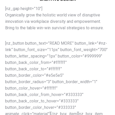
[nz_gap height=”10″]
Organically grow the holistic world view of disruptive
innovation via workplace diversity and empowerment.
Bring to the table win-win survival strategies to ensure.
[nz_button button_text=”READ MORE” button_link=”#nz-
link” button_font_size=”11px” button_font_weight=”700″
button_letter_spacing=”1px” button_color=”#999999″
button_back_color_from=”#ffffff”
button_back_color_to=”#ffffff”
button_border_color=”#e5e5e5″
button_border_radius=”3″ button_border_width=”1″
button_color_hover=”#ffffff”
button_back_color_from_hover=”#333333″
button_back_color_to_hover=”#333333″
button_border_color_hover=”#333333″
animate_click=”material”][/nz_box_item][nz_box_item