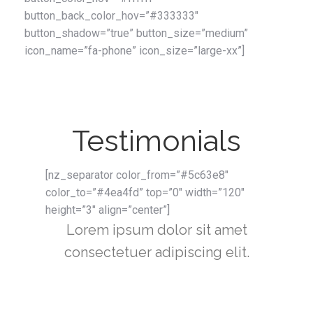
button_back_color_hov=”#333333″
button_shadow=”true” button_size=”medium”
icon_name=”fa-phone” icon_size=”large-xx”]
Testimonials
[nz_separator color_from=”#5c63e8″
color_to=”#4ea4fd” top=”0″ width=”120″
height=”3″ align=”center”]
Lorem ipsum dolor sit amet
consectetuer adipiscing elit.