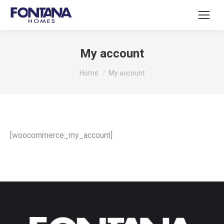
My account
You are here:
Home
My account
[woocommerce_my_account]