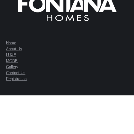
Home
About Us
LUXE
MODE
Gallery
Contact Us
Registration