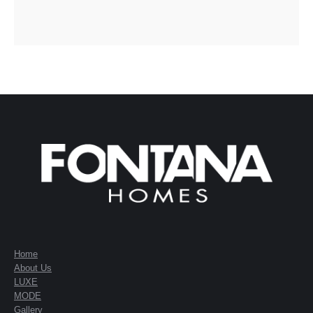
Home
About Us
LUXE
MODE
Gallery