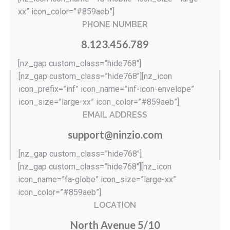
xx” icon_color=”#859aeb”]
PHONE NUMBER
8.123.456.789
[nz_gap custom_class=”hide768″]
[nz_gap custom_class=”hide768″][nz_icon
icon_prefix=”inf” icon_name=”inf-icon-envelope”
icon_size=”large-xx” icon_color=”#859aeb”]
EMAIL ADDRESS
support@ninzio.com
[nz_gap custom_class=”hide768″]
[nz_gap custom_class=”hide768″][nz_icon
icon_name=”fa-globe” icon_size=”large-xx”
icon_color=”#859aeb”]
LOCATION
North Avenue 5/10