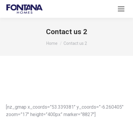
Contact us 2
You are here:
Home
Contact us 2
[nz_gmap x_coords=”53.339381″ y_coords=”-6.260405″
zoom=”17″ height=”400px” marker=”8827″]