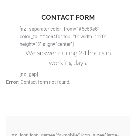
CONTACT FORM
[nz_separator color_from=”#5c63e8″
color_to=”#4ea4fd” top=”0″ width=”120″
height=”3″ align=”center”]
We answer during 24 hours in
working days.
[nz_gap]
Error:
Contact form not found.
[nz_icon icon_name=”fa-mobile” icon_size=”large-